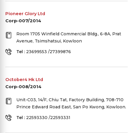
Pioneer Glory Ltd
Corp-007/2014
Room 1705 Winfield Commercial Bldg., 6-8A, Prat
Avenue, Tsimshatsui, Kowloon
Tel :
23699553 /27399876
October4 Hk Ltd
Corp-008/2014
Unit-C03, 14/F, Chiu Tat, Factory Building, 708-710
Prince Edward Road East, San Po Kwong, Kowloon.
Tel :
22593330 /22593331