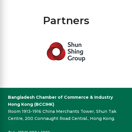
Partners
Bangladesh Chamber of Commerce & Industry
Hong Kong (BCCIHK)
Room 1913-1916 China Merchants Tower, Shun Tak
Centre, 200 Connaught Road Central., Hong Kong.