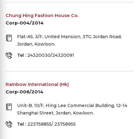
Chung Hing Fashion House Co.
Corp-004/2014
Flat-A5, 3/F, United Mansion, 37G Jordan Road,
Jordan, Kowloon.
Tel :
24320030/24320091
Rainbow International (Hk)
Corp-006/2014
Unit-B, 10/F, Hing Lee Commercial Building, 12-14
Shanghai Street, Jordan, Kowloon.
Tel :
223758855/ 23758955