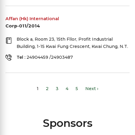
Affan (Hk) International
Corp-011/2014
Block a, Room 23, 15th Fllor, Profit Industrial
Building, 1-15 Kwai Fung Crescent, Kwai Chung, N.T.
Tel :
24904459 /24903487
1
2
3
4
5
Next ›
Sponsors